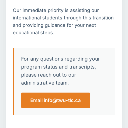
Our immediate priority is assisting our
international students through this transition
and providing guidance for your next
educational steps.
For any questions regarding your
program status and transcripts,
please reach out to our
administrative team.
Email info@twu-tlc.ca