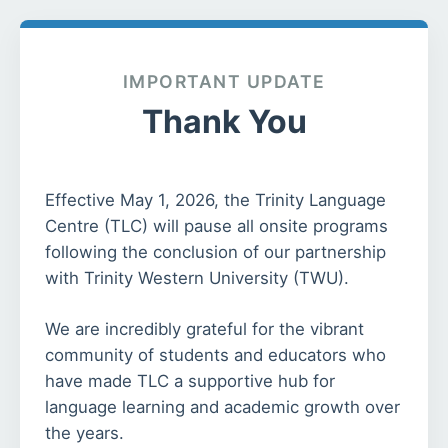
IMPORTANT UPDATE
Thank You
Effective May 1, 2026, the Trinity Language
Centre (TLC) will pause all onsite programs
following the conclusion of our partnership
with Trinity Western University (TWU).
We are incredibly grateful for the vibrant
community of students and educators who
have made TLC a supportive hub for
language learning and academic growth over
the years.